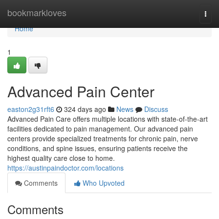
Home
bookmarkloves
Togg
navi
Home
1
Advanced Pain Center
easton2g31rft6
324 days ago
News
Discuss
Advanced Pain Care offers multiple locations with state-of-the-art
facilities dedicated to pain management. Our advanced pain
centers provide specialized treatments for chronic pain, nerve
conditions, and spine issues, ensuring patients receive the
highest quality care close to home.
https://austinpaindoctor.com/locations
Comments
Who Upvoted
Comments