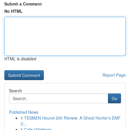
Submit a Comment
No HTML
HTML is disabled
Report Page
Search
Go
Published News
1
TESMEN Hound-200 Review: A Ghost Hunter's EMF
C...
1
Cafe Göteborg