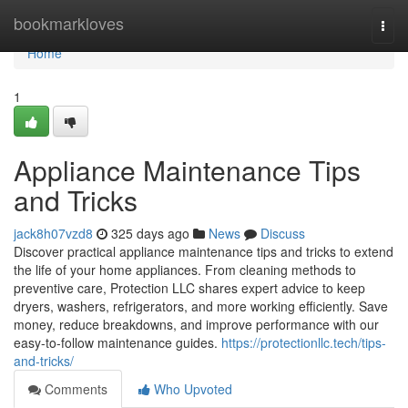
Home
bookmarkloves
Togg
navi
Home
1
Appliance Maintenance Tips
and Tricks
jack8h07vzd8
325 days ago
News
Discuss
Discover practical appliance maintenance tips and tricks to extend
the life of your home appliances. From cleaning methods to
preventive care, Protection LLC shares expert advice to keep
dryers, washers, refrigerators, and more working efficiently. Save
money, reduce breakdowns, and improve performance with our
easy-to-follow maintenance guides.
https://protectionllc.tech/tips-
and-tricks/
Comments
Who Upvoted