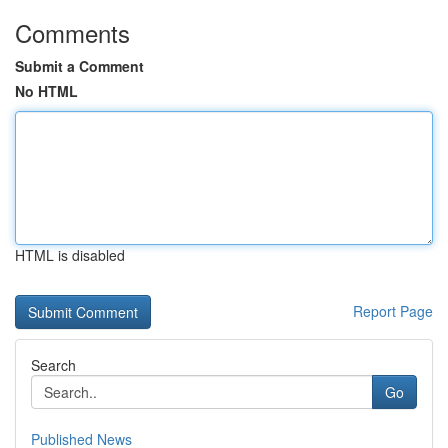
Comments
Submit a Comment
No HTML
HTML is disabled
Report Page
Search
Go
Published News