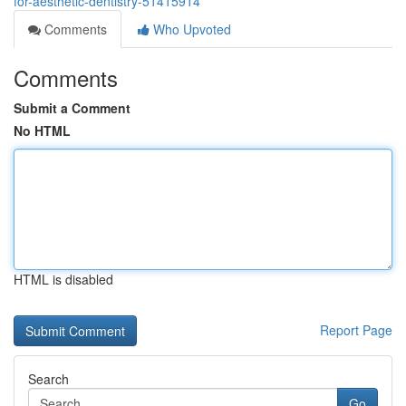
for-aesthetic-dentistry-51415914
Comments
Who Upvoted
Comments
Submit a Comment
No HTML
HTML is disabled
Report Page
Search
Go