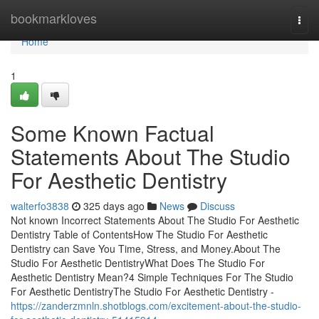
Home
bookmarkloves
Togg
navi
Home
1
Some Known Factual
Statements About The Studio
For Aesthetic Dentistry
walterfo3838
325 days ago
News
Discuss
Not known Incorrect Statements About The Studio For Aesthetic
Dentistry Table of ContentsHow The Studio For Aesthetic
Dentistry can Save You Time, Stress, and Money.About The
Studio For Aesthetic DentistryWhat Does The Studio For
Aesthetic Dentistry Mean?4 Simple Techniques For The Studio
For Aesthetic DentistryThe Studio For Aesthetic Dentistry -
https://zanderzmnln.shotblogs.com/excitement-about-the-studio-