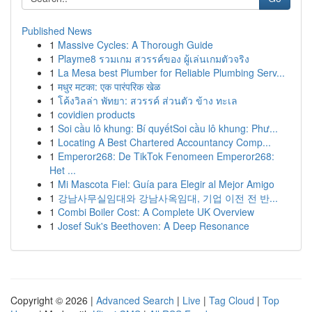
Published News
1
Massive Cycles: A Thorough Guide
1
Playme8 รวมเกม สวรรค์ของ ผู้เล่นเกมตัวจริง
1
La Mesa best Plumber for Reliable Plumbing Serv...
1
मधुर मटका: एक पारंपरिक खेळ
1
โค้งวิลล่า พัทยา: สวรรค์ ส่วนตัว ข้าง ทะเล
1
covidien products
1
Soi cầu lô khung: Bí quyếtSoi cầu lô khung: Phư...
1
Locating A Best Chartered Accountancy Comp...
1
Emperor268: De TikTok Fenomeen Emperor268:
Het ...
1
Mi Mascota Fiel: Guía para Elegir al Mejor Amigo
1
강남사무실임대와 강남사옥임대, 기업 이전 전 반...
1
Combi Boiler Cost: A Complete UK Overview
1
Josef Suk's Beethoven: A Deep Resonance
Copyright © 2026 |
Advanced Search
|
Live
|
Tag Cloud
|
Top