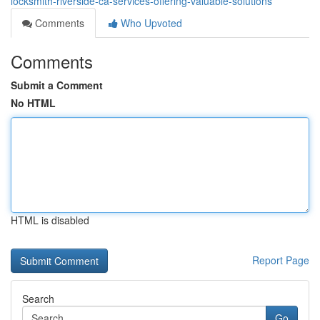
locksmith-riverside-ca-services-offering-valuable-solutions
Comments
Who Upvoted
Comments
Submit a Comment
No HTML
HTML is disabled
Report Page
Search
Go