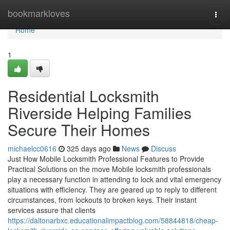
Home
bookmarkloves
Togg
navi
Home
1
Residential Locksmith
Riverside Helping Families
Secure Their Homes
michaelcc0616
325 days ago
News
Discuss
Just How Mobile Locksmith Professional Features to Provide
Practical Solutions on the move Mobile locksmith professionals
play a necessary function in attending to lock and vital emergency
situations with efficiency. They are geared up to reply to different
circumstances, from lockouts to broken keys. Their instant
services assure that clients
https://daltonarbxc.educationalimpactblog.com/58844818/cheap-