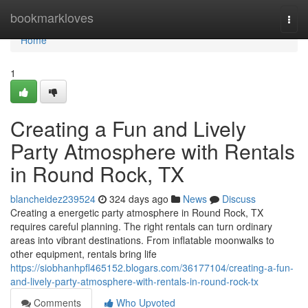
Home
bookmarkloves
Togg
navi
Home
1
Creating a Fun and Lively
Party Atmosphere with Rentals
in Round Rock, TX
blancheidez239524
324 days ago
News
Discuss
Creating a energetic party atmosphere in Round Rock, TX
requires careful planning. The right rentals can turn ordinary
areas into vibrant destinations. From inflatable moonwalks to
other equipment, rentals bring life
https://siobhanhpfl465152.blogars.com/36177104/creating-a-fun-
and-lively-party-atmosphere-with-rentals-in-round-rock-tx
Comments
Who Upvoted