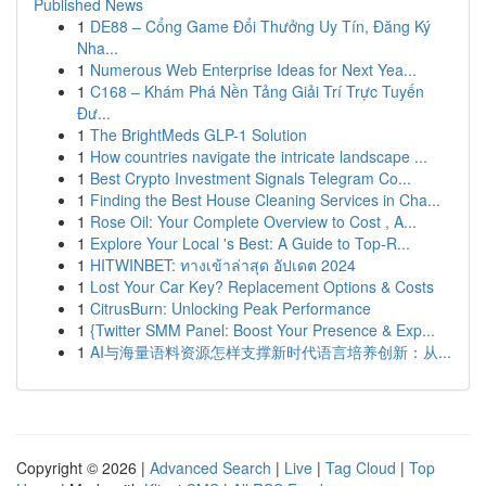
Published News
1
DE88 – Cổng Game Đổi Thưởng Uy Tín, Đăng Ký
Nha...
1
Numerous Web Enterprise Ideas for Next Yea...
1
C168 – Khám Phá Nền Tảng Giải Trí Trực Tuyến
Đư...
1
The BrightMeds GLP-1 Solution
1
How countries navigate the intricate landscape ...
1
Best Crypto Investment Signals Telegram Co...
1
Finding the Best House Cleaning Services in Cha...
1
Rose Oil: Your Complete Overview to Cost , A...
1
Explore Your Local 's Best: A Guide to Top-R...
1
HITWINBET: ทางเข้าล่าสุด อัปเดต 2024
1
Lost Your Car Key? Replacement Options & Costs
1
CitrusBurn: Unlocking Peak Performance
1
{Twitter SMM Panel: Boost Your Presence & Exp...
1
AI与海量语料资源怎样支撑新时代语言培养创新：从...
Copyright © 2026 |
Advanced Search
|
Live
|
Tag Cloud
|
Top