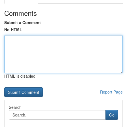
Comments
Submit a Comment
No HTML
HTML is disabled
Report Page
Search
Go