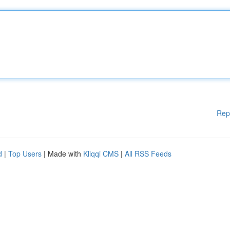
Rep
d
|
Top Users
| Made with
Kliqqi CMS
|
All RSS Feeds