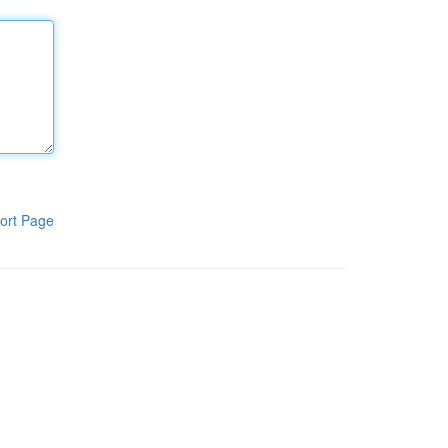
ort Page