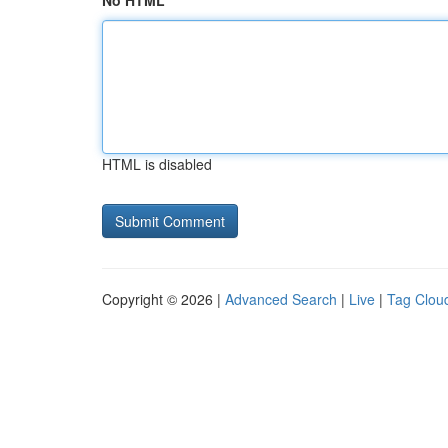
No HTML
HTML is disabled
Copyright © 2026 |
Advanced Search
|
Live
|
Tag Clou