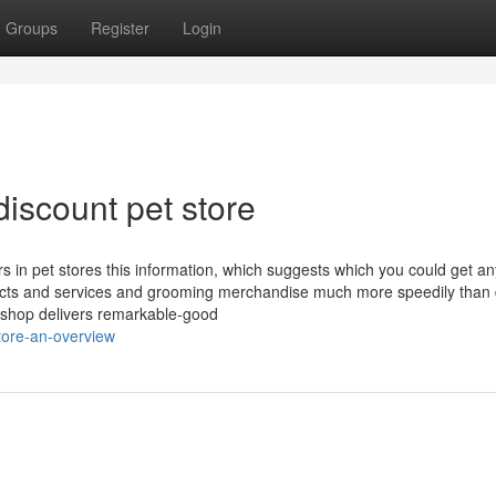
Groups
Register
Login
iscount pet store
iers in pet stores this information, which suggests which you could get a
ducts and services and grooming merchandise much more speedily than 
tshop delivers remarkable-good
tore-an-overview