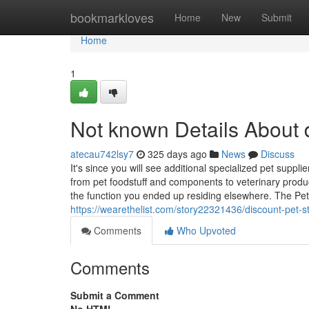
Home
bookmarkloves
Home
New
Submit
Home
1
Not known Details About d
atecau742lsy7
325 days ago
News
Discuss
It's since you will see additional specialized pet suppl
from pet foodstuff and components to veterinary pro
the function you ended up residing elsewhere. The Pe
https://wearethelist.com/story22321436/discount-pet-s
Comments
Who Upvoted
Comments
Submit a Comment