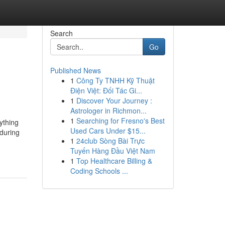
Search
Go
Published News
1
Công Ty TNHH Kỹ Thuật
Điện Việt: Đối Tác Gi...
1
Discover Your Journey :
Astrologer in Richmon...
1
Searching for Fresno's Best
nything
Used Cars Under $15...
during
1
24club Sòng Bài Trực
Tuyến Hàng Đầu Việt Nam
1
Top Healthcare Billing &
Coding Schools ...