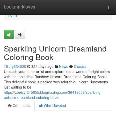
Home
bookmarkloves
Togg
navi
Home
1
Sparkling Unicorn Dreamland
Coloring Book
lillilury334020
324 days ago
News
Discuss
Unleash your inner artist and explore into a world of bright colors
with the incredible Rainbow Unicorn Dreamland Coloring Book!
This delightful book is packed with adorable unicorn illustrations
just waiting to be
https://zoeizyr245655.blogmazing.com/36418056/sparkling-
unicorn-dreamland-coloring-book
Comments
Who Upvoted