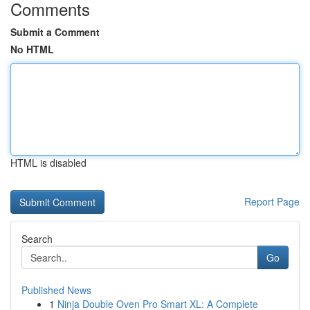
Comments
Submit a Comment
No HTML
HTML is disabled
Report Page
Search
Go
Published News
1
Ninja Double Oven Pro Smart XL: A Complete