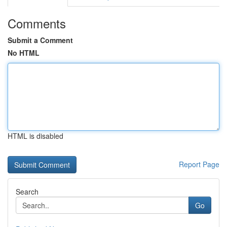
Comments
Submit a Comment
No HTML
HTML is disabled
Report Page
Search
Go