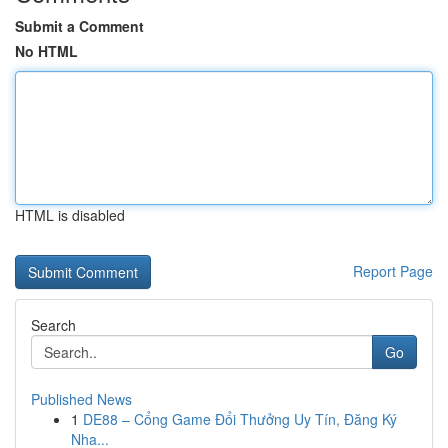
Submit a Comment
No HTML
HTML is disabled
Report Page
Search
Go
Published News
1
DE88 – Cổng Game Đổi Thưởng Uy Tín, Đăng Ký
Nha...