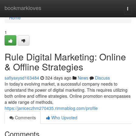
Home
bookmarkloves
Togg
navi
Home
1
Rule Digital Marketing: Online
& Offline Strategies
safiyaxysd163484
324 days ago
News
Discuss
In today's evolving market, a successful company needs to
understand the power of digital marketing. This requires utilizing
both online and offline strategies. Online promotion encompasses
a wide range of methods,
https://janiceczhm270435.rimmablog.com/profile
Comments
Who Upvoted
Comments