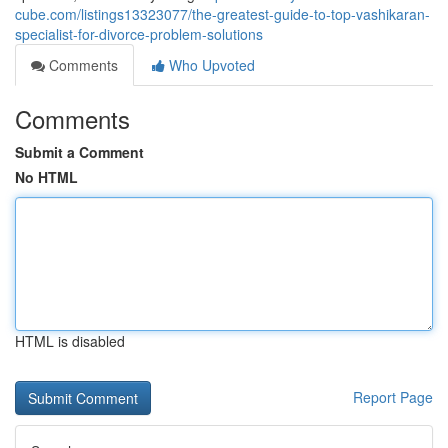
cube.com/listings13323077/the-greatest-guide-to-top-vashikaran-
specialist-for-divorce-problem-solutions
Comments
Who Upvoted
Comments
Submit a Comment
No HTML
HTML is disabled
Report Page