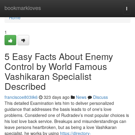
Home
bookmarkloves
Togg
navi
Home
1
5 Easy Facts About Enemy
Control by World Famous
Vashikaran Specialist
Described
franciscoe803iik6
323 days ago
News
Discuss
This detailed Examination lets him to deliver personalized
guidance that addresses the basis leads to of one's love
problems. Considered one of Rudradev’s most popular choices is
his lost love back service. Breakups and misunderstandings can
leave persons heartbroken, but as being a love Vashikaran
specialist, he works by using
https://directory-