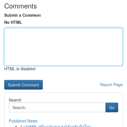
Comments
Submit a Comment
No HTML
HTML is disabled
Report Page
Search
Go
Published News
1
ufa888: คู่มือฉบับสมบูรณ์สำหรับมือใหม่