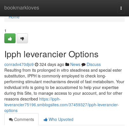
Home
bookmarkloves
Togg
navi
Home
1
Ipph leverancier Options
conradv470djo9
324 days ago
News
Discuss
Resulting from its prolonged in vitro steadiness and special ester
substitution, IPPH is commonly employed to check long-
performing stimulant mechanisms devoid of fast metabolism. Your
individual info is going to be accustomed to help your expertise
during this Site, to manage access to your account, and for other
reasons described
https://ipph-
leverancier75196.smblogsites.com/37459327/ipph-leverancier-
options
Comments
Who Upvoted