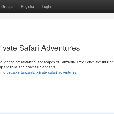
Groups
Register
Login
ivate Safari Adventures
s
rough the breathtaking landscapes of Tanzania. Experience the thrill of
ajestic lions and graceful elephants
forgettable-tanzania-private-safari-adventures