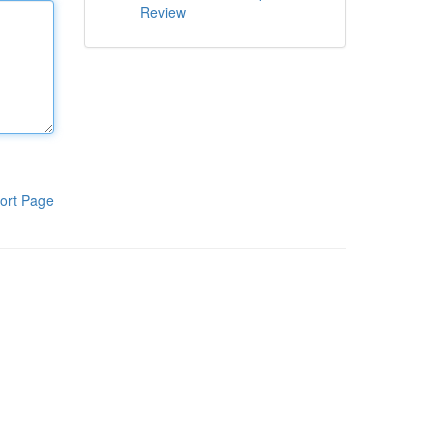
Review
ort Page