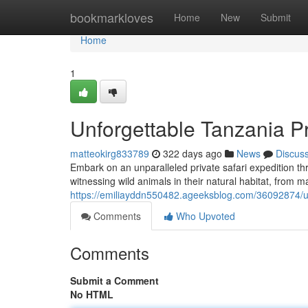
Home
bookmarkloves
Home
New
Submit
Home
1
Unforgettable Tanzania Pr
matteokirg833789
322 days ago
News
Discus
Embark on an unparalleled private safari expedition th
witnessing wild animals in their natural habitat, from m
https://emiliayddn550482.ageeksblog.com/36092874/un
Comments
Who Upvoted
Comments
Submit a Comment
No HTML