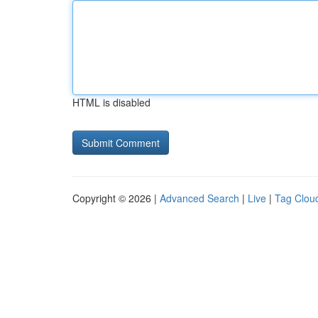
HTML is disabled
Copyright © 2026 |
Advanced Search
|
Live
|
Tag Clou