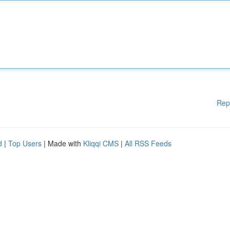
Rep
d
|
Top Users
| Made with
Kliqqi CMS
|
All RSS Feeds