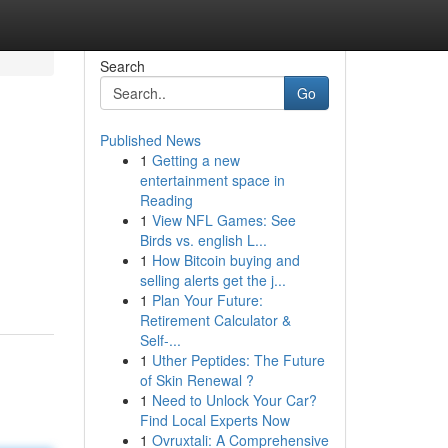
Search
Go
Published News
1
Getting a new
entertainment space in
Reading
1
View NFL Games: See
Birds vs. english L...
1
How Bitcoin buying and
selling alerts get the j...
1
Plan Your Future:
Retirement Calculator &
Self-...
1
Uther Peptides: The Future
of Skin Renewal ?
1
Need to Unlock Your Car?
Find Local Experts Now
1
Ovruxtali: A Comprehensive