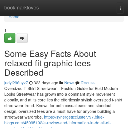
Home
bookmarkloves
Togg
navi
Home
1
Some Easy Facts About
relaxed fit graphic tees
Described
judyi296uyz7
323 days ago
News
Discuss
Oversized T-Shirt Streetwear – Fashion Guide for Bold Modern
Looks Streetwear has grown into a dominant style movement
globally, and at its core lies the effortlessly stylish oversized t-shirt
streetwear trend. Known for both casual ease and standout
design, oversized tees are a must-have for anyone building a
streetwear wardrobe.
https://synergeticcluster797.blue-
blogs.com/45095102/a-review-and-information-in-detail-of-