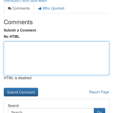
oversized-t-shirt-acid-wash
Comments
Who Upvoted
Comments
Submit a Comment
No HTML
HTML is disabled
Report Page
Search
Go