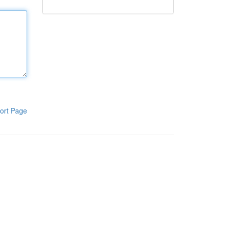
ort Page