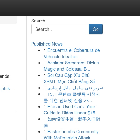
Search
Go
Published News
1
Encuentra el Cobertura de
Vehículo Ideal en ...
1
Aasimar Sorcerers: Divine
Magic and Celestial B...
1
Soi Cầu Cặp Xỉu Chủ
iends,
XSMT: Mẹo Chốt Bảng Số
1
تقرير فني شامل: دليل إرشادي
untuk-
1
19금 콘텐츠 플랫폼 시청자
를 위한 인터넷 전송 가...
1
Fresno Used Cars: Your
Guide to Rides Under $15...
1
如何设置斗篷：新手入门指
南
1
Pastor bombs Community
With McDonald's Attack