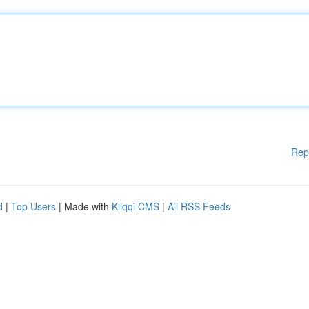
Rep
d
|
Top Users
| Made with
Kliqqi CMS
|
All RSS Feeds