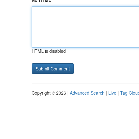
No HTML
HTML is disabled
Copyright © 2026 |
Advanced Search
|
Live
|
Tag Clou