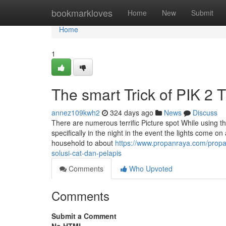
Home
bookmarkloves
Home
New
Submit
Home
1
The smart Trick of PIK 2 
annez109kwh2
324 days ago
News
Discuss
There are numerous terrific Picture spot While using the a
specifically in the night in the event the lights come o
household to about
https://www.propanraya.com/propan
solusi-cat-dan-pelapis
Comments
Who Upvoted
Comments
Submit a Comment