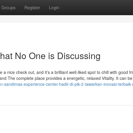
Groups
Register
Login
That No One is Discussing
 nice check out, and it’s a brilliant well-liked spot to chill with good fr
n and The complete place provides a energetic, relaxed Vitality. It can be
-sandimas-experience-center-hadir-di-pik-2-tawarkan-inovasi-terbaik-