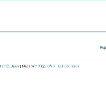
Rep
d
|
Top Users
| Made with
Kliqqi CMS
|
All RSS Feeds