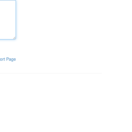
ort Page