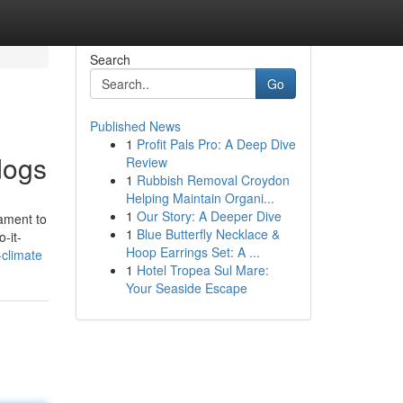
Search
Go
Published News
1
Profit Pals Pro: A Deep Dive
dogs
Review
1
Rubbish Removal Croydon
Helping Maintain Organi...
1
Our Story: A Deeper Dive
cament to
1
Blue Butterfly Necklace &
-it-
Hoop Earrings Set: A ...
-climate
1
Hotel Tropea Sul Mare:
Your Seaside Escape