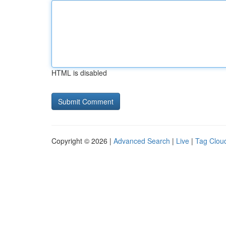
HTML is disabled
Copyright © 2026 |
Advanced Search
|
Live
|
Tag Clou