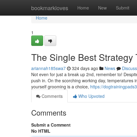
Home
bookmarkloves
Home
New
Submit
Home
1
The Single Best Strategy
ariannah185swa7
324 days ago
News
Discuss
Not even for just a break up 2nd, remember to! Despite
push in. On the scorching working day, temperatures in
yourself grooming is a choice,
https://dogtrainingpads
Comments
Who Upvoted
Comments
Submit a Comment
No HTML