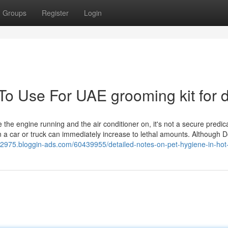
Groups
Register
Login
 To Use For UAE grooming kit for 
 the engine running and the air conditioner on, it's not a secure predi
 a car or truck can immediately increase to lethal amounts. Although Do
32975.bloggin-ads.com/60439955/detailed-notes-on-pet-hygiene-in-hot