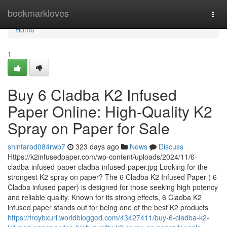
Home
bookmarkloves
Togg
navi
Home
1
Buy 6 Cladba K2 Infused
Paper Online: High-Quality K2
Spray on Paper for Sale
shintarod084rwb7
323 days ago
News
Discuss
Https://k2infusedpaper.com/wp-content/uploads/2024/11/6-
cladba-infused-paper-cladba-infused-paper.jpg Looking for the
strongest K2 spray on paper? The 6 Cladba K2 Infused Paper ( 6
Cladba infused paper) is designed for those seeking high potency
and reliable quality. Known for its strong effects, 6 Cladba K2
infused paper stands out for being one of the best K2 products
https://troybxurl.worldblogged.com/43427411/buy-6-cladba-k2-