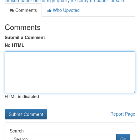
infused-paper-online-high-quality-k2-spray-on-paper-for-sale
Comments
Who Upvoted
Comments
Submit a Comment
No HTML
HTML is disabled
Report Page
Search
Go