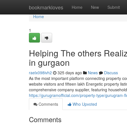
Home
bookmarkloves
Home
New
Submit
Home
1
Helping The others Reali
in gurgaon
raelx098ivh2
325 days ago
News
Discuss
As the most important platform connecting property c
website visitors and fifteen lakh Energetic property li
comprehensive company supplier, featuring household 
https://gurugramofficial.com/property-type/gurugram-fl
Comments
Who Upvoted
Comments