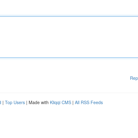
Rep
d
|
Top Users
| Made with
Kliqqi CMS
|
All RSS Feeds