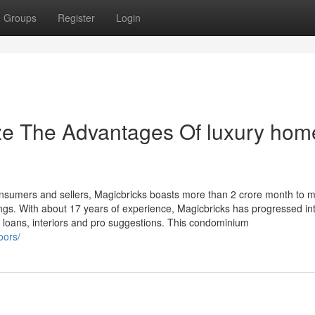
Groups
Register
Login
ze The Advantages Of luxury hom
onsumers and sellers, Magicbricks boasts more than 2 crore month to 
stings. With about 17 years of experience, Magicbricks has progressed in
loans, interiors and pro suggestions. This condominium
oors/