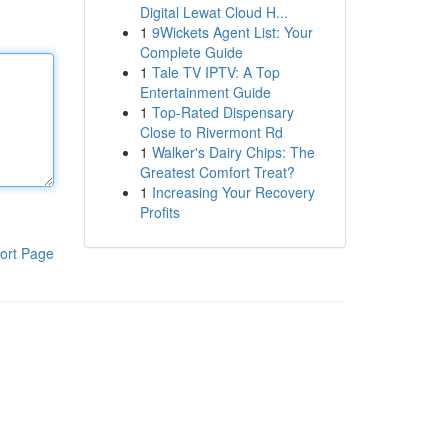
Digital Lewat Cloud H...
1
9Wickets Agent List: Your
Complete Guide
1
Tale TV IPTV: A Top
Entertainment Guide
1
Top-Rated Dispensary
Close to Rivermont Rd
1
Walker's Dairy Chips: The
Greatest Comfort Treat?
1
Increasing Your Recovery
Profits
ort Page