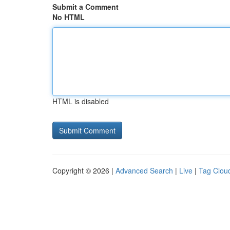
Submit a Comment
No HTML
HTML is disabled
Copyright © 2026 |
Advanced Search
|
Live
|
Tag Clou