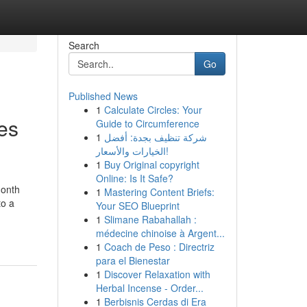
Search
Go
Published News
1
Calculate Circles: Your
es
Guide to Circumference
1
شركة تنظيف بجدة: أفضل
الخيارات والأسعار!
1
Buy Original copyright
Online: Is It Safe?
month
1
Mastering Content Briefs:
to a
Your SEO Blueprint
1
Slimane Rabahallah :
médecine chinoise à Argent...
1
Coach de Peso : Directriz
para el Bienestar
1
Discover Relaxation with
Herbal Incense - Order...
1
Berbisnis Cerdas di Era