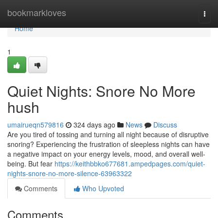
Home
bookmarkloves
Togg
navi
Home
1
Quiet Nights: Snore No More
hush
umairueqn579816
324 days ago
News
Discuss
Are you tired of tossing and turning all night because of disruptive
snoring? Experiencing the frustration of sleepless nights can have
a negative impact on your energy levels, mood, and overall well-
being. But fear
https://keithbbko677681.ampedpages.com/quiet-
nights-snore-no-more-silence-63963322
Comments
Who Upvoted
Comments