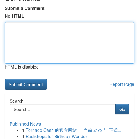
Submit a Comment
No HTML
HTML is disabled
Report Page
Search
Go
Published News
1
Tornado Cash 的官方网站 ： 当前 动态 与 正式...
1
Backdrops for Birthday Wonder