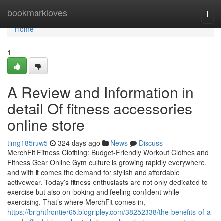
Home
bookmarkloves
Togg
navi
Home
1
A Review and Information in
detail Of fitness accessories
online store
timg185ruw5
324 days ago
News
Discuss
MerchFit Fitness Clothing: Budget-Friendly Workout Clothes and
Fitness Gear Online Gym culture is growing rapidly everywhere,
and with it comes the demand for stylish and affordable
activewear. Today’s fitness enthusiasts are not only dedicated to
exercise but also on looking and feeling confident while
exercising. That’s where MerchFit comes in,
https://brightfrontier65.blogripley.com/38252338/the-benefits-of-a-