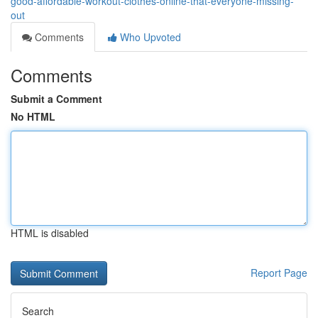
good-affordable-workout-clothes-online-that-everyone-missing-
out
Comments
Who Upvoted
Comments
Submit a Comment
No HTML
HTML is disabled
Report Page
Search