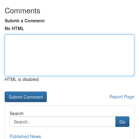
Comments
Submit a Comment
No HTML
HTML is disabled
Report Page
Search
Go
Published News