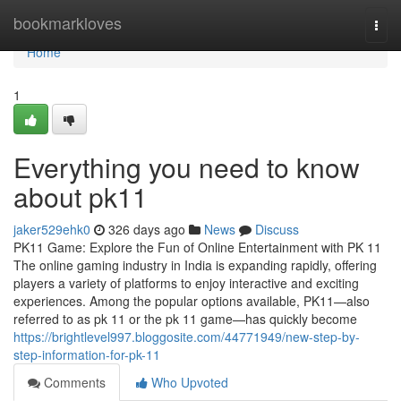
Home
bookmarkloves
Togg
navi
Home
1
Everything you need to know
about pk11
jaker529ehk0
326 days ago
News
Discuss
PK11 Game: Explore the Fun of Online Entertainment with PK 11
The online gaming industry in India is expanding rapidly, offering
players a variety of platforms to enjoy interactive and exciting
experiences. Among the popular options available, PK11—also
referred to as pk 11 or the pk 11 game—has quickly become
https://brightlevel997.bloggosite.com/44771949/new-step-by-
step-information-for-pk-11
Comments
Who Upvoted