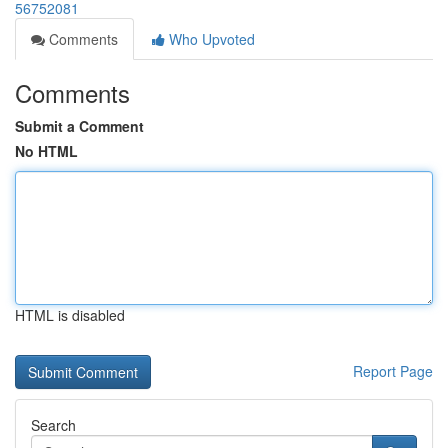
56752081
Comments
Who Upvoted
Comments
Submit a Comment
No HTML
HTML is disabled
Report Page
Search