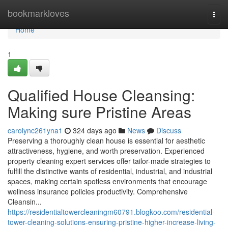
Home
bookmarkloves
Togg
navi
Home
1
Qualified House Cleansing:
Making sure Pristine Areas
carolync261yna1
324 days ago
News
Discuss
Preserving a thoroughly clean house is essential for aesthetic
attractiveness, hygiene, and worth preservation. Experienced
property cleaning expert services offer tailor-made strategies to
fulfill the distinctive wants of residential, industrial, and industrial
spaces, making certain spotless environments that encourage
wellness insurance policies productivity. Comprehensive
Cleansin...
https://residentialtowercleaningm60791.blogkoo.com/residential-
tower-cleaning-solutions-ensuring-pristine-higher-increase-living-