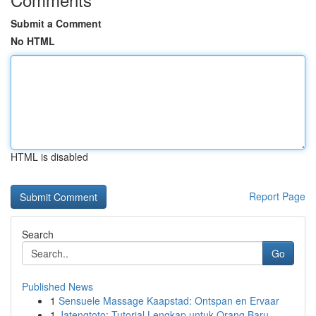
Submit a Comment
No HTML
HTML is disabled
Report Page
Search
Go
Published News
1
Sensuele Massage Kaapstad: Ontspan en Ervaar
1
Jatengtoto: Tutorial Lengkap untuk Orang Baru