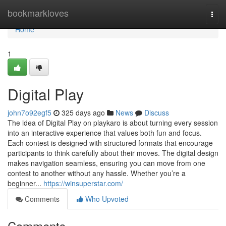
Home
bookmarkloves
Togg
navi
Home
1
Digital Play
john7o92egf5
325 days ago
News
Discuss
The idea of Digital Play on playkaro is about turning every session
into an interactive experience that values both fun and focus.
Each contest is designed with structured formats that encourage
participants to think carefully about their moves. The digital design
makes navigation seamless, ensuring you can move from one
contest to another without any hassle. Whether you’re a
beginner...
https://winsuperstar.com/
Comments
Who Upvoted
Comments