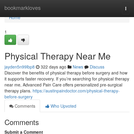
Home
bookmarkloves
Togg
navi
Home
1
Physical Therapy Near Me
jayden5n99lbp8
322 days ago
News
Discuss
Discover the benefits of physical therapy before surgery and how
it supports faster recovery. If you’re searching for physical therapy
near me, Advanced Pain Care offers personalized pre-surgical
therapy plans.
https://austinpaindoctor.com/physical-therapy-
before-surgery
Comments
Who Upvoted
Comments
Submit a Comment