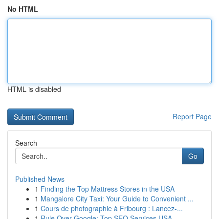
No HTML
HTML is disabled
Report Page
Search
Go
Published News
1
Finding the Top Mattress Stores in the USA
1
Mangalore City Taxi: Your Guide to Convenient ...
1
Cours de photographie à Fribourg : Lancez-...
1
Rule Over Google: Top SEO Services USA