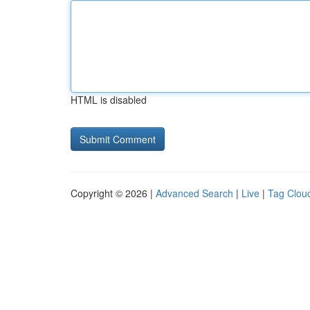
HTML is disabled
Copyright © 2026 |
Advanced Search
|
Live
|
Tag Clou