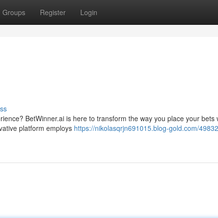
Groups
Register
Login
ss
erience? BetWinner.ai is here to transform the way you place your bets 
novative platform employs
https://nikolasqrjn691015.blog-gold.com/49832