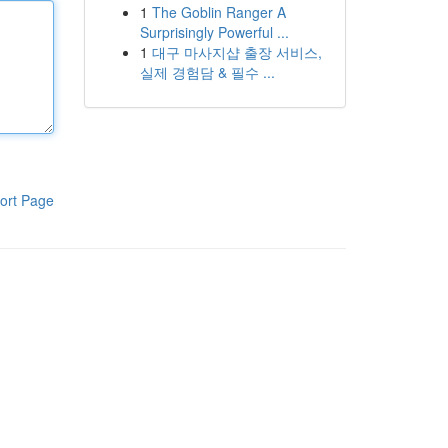
1
The Goblin Ranger A
Surprisingly Powerful ...
1
대구 마사지샵 출장 서비스,
실제 경험담 & 필수 ...
ort Page