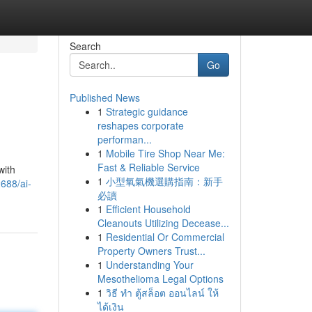
Search
Go
Published News
1
Strategic guidance
reshapes corporate
performan...
1
Mobile Tire Shop Near Me:
Fast & Reliable Service
with
1
小型氧氣機選購指南：新手
688/ai-
必讀
1
Efficient Household
Cleanouts Utilizing Decease...
1
Residential Or Commercial
Property Owners Trust...
1
Understanding Your
Mesothelioma Legal Options
1
วิธี ทำ ตู้สล็อต ออนไลน์ ให้
ได้เงิน