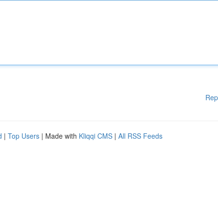
Rep
d
|
Top Users
| Made with
Kliqqi CMS
|
All RSS Feeds