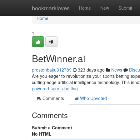
Home
bookmarkloves
Home
New
Submit
Home
1
BetWinner.ai
prestonbaku312789
323 days ago
News
Discu
Are you eager to revolutionize your sports betting exp
cutting-edge artificial intelligence technology. This in
powered-sports-betting
Comments
Who Upvoted
Comments
Submit a Comment
No HTML