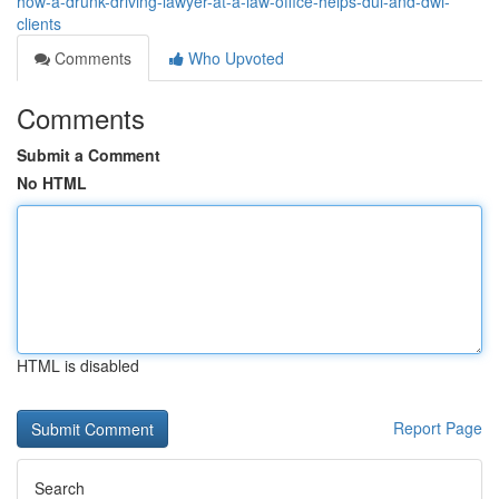
how-a-drunk-driving-lawyer-at-a-law-office-helps-dui-and-dwi-
clients
Comments
Who Upvoted
Comments
Submit a Comment
No HTML
HTML is disabled
Report Page
Search