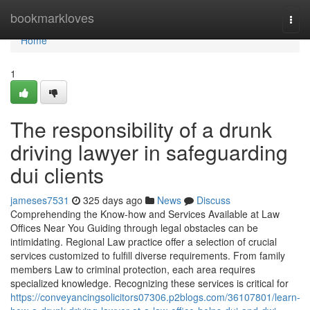
Home
bookmarkloves
Togg
navi
Home
1
The responsibility of a drunk
driving lawyer in safeguarding
dui clients
jameses7531
325 days ago
News
Discuss
Comprehending the Know-how and Services Available at Law
Offices Near You Guiding through legal obstacles can be
intimidating. Regional Law practice offer a selection of crucial
services customized to fulfill diverse requirements. From family
members Law to criminal protection, each area requires
specialized knowledge. Recognizing these services is critical for
https://conveyancingsolicitors07306.p2blogs.com/36107801/learn-