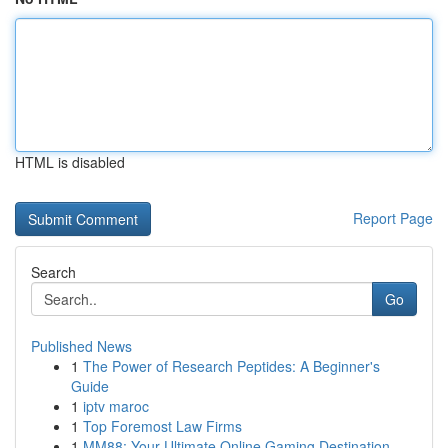
HTML is disabled
Report Page
Search
Go
Published News
1
The Power of Research Peptides: A Beginner's
Guide
1
iptv maroc
1
Top Foremost Law Firms
1
MM88: Your Ultimate Online Gaming Destination