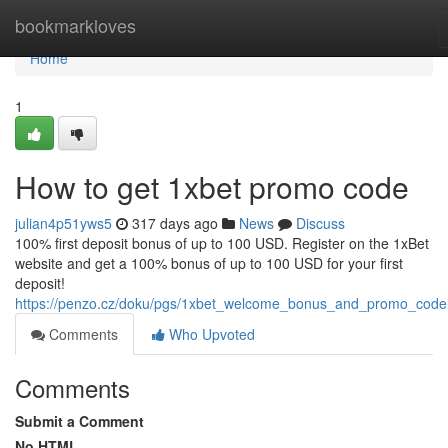
Home
bookmarkloves
Home
1
How to get 1xbet promo code
julian4p51yws5
317 days ago
News
Discuss
100% first deposit bonus of up to 100 USD. Register on the 1xBet
website and get a 100% bonus of up to 100 USD for your first
deposit!
https://penzo.cz/doku/pgs/1xbet_welcome_bonus_and_promo_code
Comments
Who Upvoted
Comments
Submit a Comment
No HTML