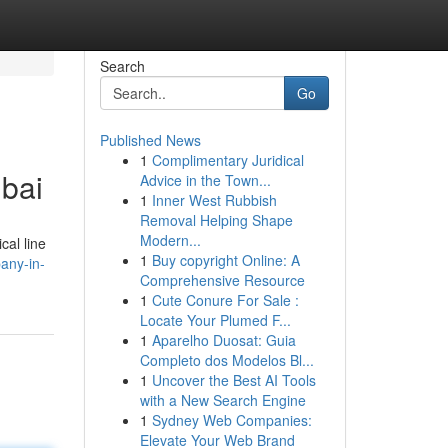
Search
Go
Published News
1
Complimentary Juridical
ubai
Advice in the Town...
1
Inner West Rubbish
Removal Helping Shape
Modern...
cal line
1
Buy copyright Online: A
pany-in-
Comprehensive Resource
1
Cute Conure For Sale :
Locate Your Plumed F...
1
Aparelho Duosat: Guia
Completo dos Modelos Bl...
1
Uncover the Best AI Tools
with a New Search Engine
1
Sydney Web Companies:
Elevate Your Web Brand