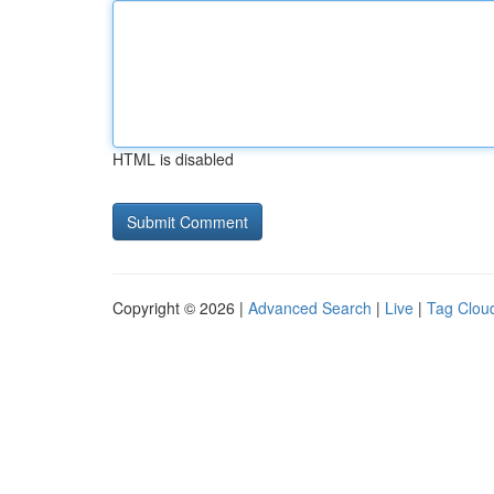
HTML is disabled
Copyright © 2026 |
Advanced Search
|
Live
|
Tag Clou