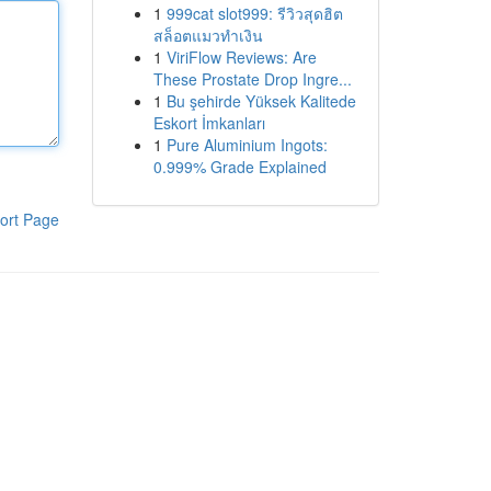
1
999cat slot999: รีวิวสุดฮิต
สล็อตแมวทำเงิน
1
ViriFlow Reviews: Are
These Prostate Drop Ingre...
1
Bu şehirde Yüksek Kalitede
Eskort İmkanları
1
Pure Aluminium Ingots:
0.999% Grade Explained
ort Page