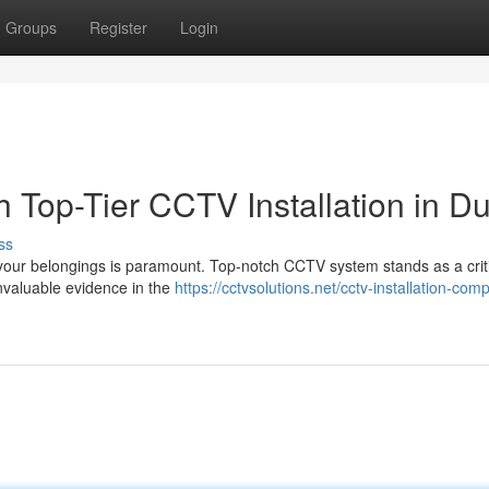
Groups
Register
Login
h Top-Tier CCTV Installation in D
ss
our belongings is paramount. Top-notch CCTV system stands as a criti
 invaluable evidence in the
https://cctvsolutions.net/cctv-installation-com