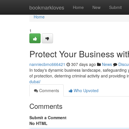
Home
bookmarkloves
Home
New
Submit
Home
1
Protect Your Business wit
nanniecbmc666421
307 days ago
News
Discu
In today's dynamic business landscape, safeguarding y
of protection, deterring criminal activity and providing
dubai/
Comments
Who Upvoted
Comments
Submit a Comment
No HTML