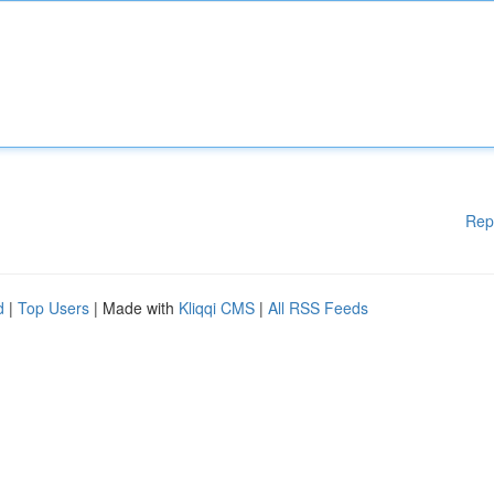
Rep
d
|
Top Users
| Made with
Kliqqi CMS
|
All RSS Feeds