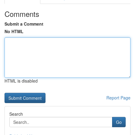
Comments
Submit a Comment
No HTML
HTML is disabled
Report Page
Search
Go