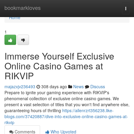
Home
bookmarkloves
Togg
navi
Home
1
Immerse Yourself Exclusive
Online Casino Games at
RIKVIP
majazxjv236493
308 days ago
News
Discuss
Prepare to ignite your gaming experience with RIKVIP's
phenomenal collection of exclusive online casino games. We
present a vast selection of titles that you won't find anywhere else,
guaranteeing hours of thrilling
https://allenrzrt356238.like-
blogs.com/37420887/dive-into-exclusive-online-casino-games-at-
rikvip
Comments
Who Upvoted