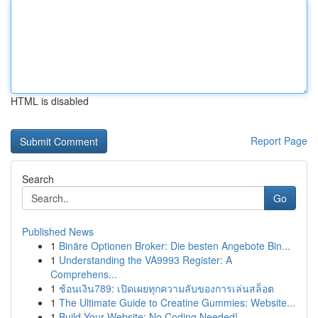
HTML is disabled
Report Page
Search
Go
Published News
1
Binäre Optionen Broker: Die besten Angebote Bin...
1
Understanding the VA9993 Register: A
Comprehens...
1
ช้อนเงิน789: เปิดเผยทุกความลับของการเล่นสล็อต
1
The Ultimate Guide to Creatine Gummies: Website...
1
Build Your Website: No Coding Needed!