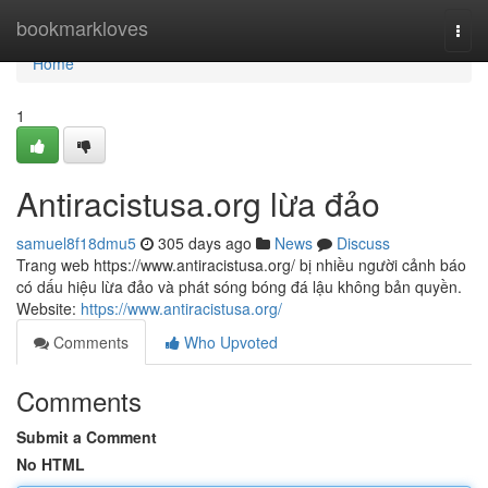
Home
bookmarkloves
Togg
navi
Home
1
Antiracistusa.org lừa đảo
samuel8f18dmu5
305 days ago
News
Discuss
Trang web https://www.antiracistusa.org/ bị nhiều người cảnh báo
có dấu hiệu lừa đảo và phát sóng bóng đá lậu không bản quyền.
Website:
https://www.antiracistusa.org/
Comments
Who Upvoted
Comments
Submit a Comment
No HTML