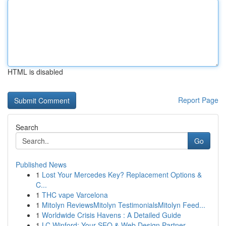
HTML is disabled
Report Page
Search
Go
Published News
1
Lost Your Mercedes Key? Replacement Options &
C...
1
THC vape Varcelona
1
Mitolyn ReviewsMitolyn TestimonialsMitolyn Feed...
1
Worldwide Crisis Havens : A Detailed Guide
1
LC Winford: Your SEO & Web Design Partner