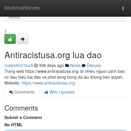
Home
bookmarkloves
Togg
navi
Home
1
Antiracistusa.org lua dao
mateo9n31luc9
308 days ago
News
Discuss
Trang web https://www.antiracistusa.org/ bi nhieu nguoi canh bao
co dau hieu lua dao va phat song bong da lau khong ban quyen.
Website:
https://www.antiracistusa.org/
Comments
Who Upvoted
Comments
Submit a Comment
No HTML