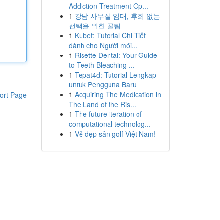
Addiction Treatment Op...
1
강남 사무실 임대, 후회 없는
선택을 위한 꿀팁
1
Kubet: Tutorial Chi Tiết
dành cho Người mới...
1
Risette Dental: Your Guide
to Teeth Bleaching ...
1
Tepat4d: Tutorial Lengkap
untuk Pengguna Baru
1
Acquiring The Medication in
ort Page
The Land of the Ris...
1
The future iteration of
computational technolog...
1
Vẻ đẹp sân golf Việt Nam!