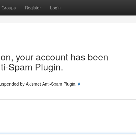
Groups
Register
Login
tion, your account has been
ti-Spam Plugin.
 suspended by Akismet Anti-Spam Plugin.
#