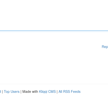
Rep
d
|
Top Users
| Made with
Kliqqi CMS
|
All RSS Feeds