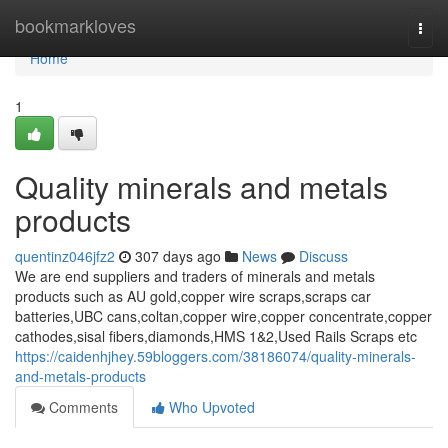
Home
bookmarkloves
Togg
navi
Home
1
Quality minerals and metals
products
quentinz046jfz2
307 days ago
News
Discuss
We are end suppliers and traders of minerals and metals
products such as AU gold,copper wire scraps,scraps car
batteries,UBC cans,coltan,copper wire,copper concentrate,copper
cathodes,sisal fibers,diamonds,HMS 1&2,Used Rails Scraps etc
https://caidenhjhey.59bloggers.com/38186074/quality-minerals-
and-metals-products
Comments
Who Upvoted