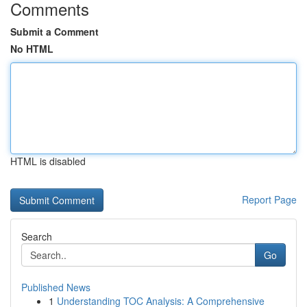
Comments
Submit a Comment
No HTML
HTML is disabled
Report Page
Search
Go
Published News
1
Understanding TOC Analysis: A Comprehensive