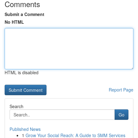
Comments
Submit a Comment
No HTML
HTML is disabled
Report Page
Search
Go
Published News
1
Grow Your Social Reach: A Guide to SMM Services