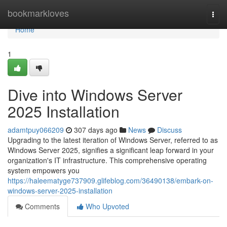
Home
bookmarkloves
Togg
navi
Home
1
Dive into Windows Server
2025 Installation
adamtpuy066209
307 days ago
News
Discuss
Upgrading to the latest iteration of Windows Server, referred to as
Windows Server 2025, signifies a significant leap forward in your
organization's IT infrastructure. This comprehensive operating
system empowers you
https://haleematyge737909.glifeblog.com/36490138/embark-on-
windows-server-2025-installation
Comments
Who Upvoted