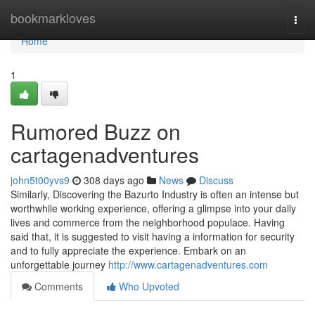
Home
bookmarkloves
Togg
navi
Home
1
Rumored Buzz on
cartagenadventures
john5t00yvs9
308 days ago
News
Discuss
Similarly, Discovering the Bazurto Industry is often an intense but
worthwhile working experience, offering a glimpse into your daily
lives and commerce from the neighborhood populace. Having
said that, it is suggested to visit having a information for security
and to fully appreciate the experience. Embark on an
unforgettable journey
http://www.cartagenadventures.com
Comments
Who Upvoted