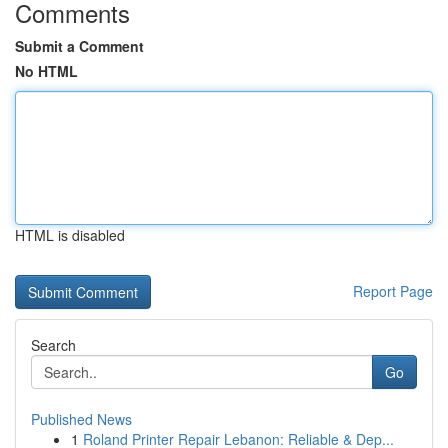
Comments
Submit a Comment
No HTML
HTML is disabled
Report Page
Search
Go
Published News
1
Roland Printer Repair Lebanon: Reliable & Dep...