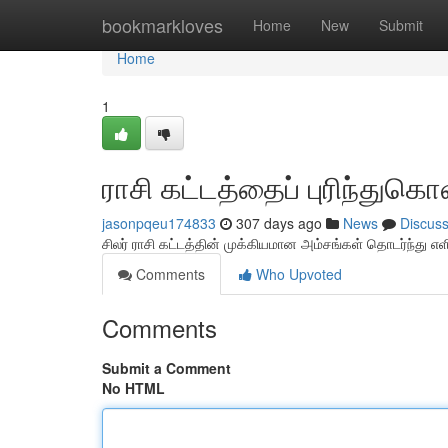
Home
bookmarkloves
Home
New
Submit
Home
1
ராசி கட்டத்தைப் புரிந்துகொ
jasonpqeu174833
307 days ago
News
Discus
சிலர் ராசி கட்டத்தின் முக்கியமான அம்சங்கள் தொடர்ந்து எ
Comments
Who Upvoted
Comments
Submit a Comment
No HTML