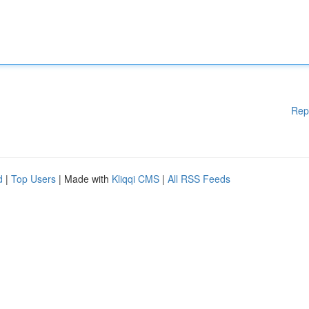
Rep
d
|
Top Users
| Made with
Kliqqi CMS
|
All RSS Feeds