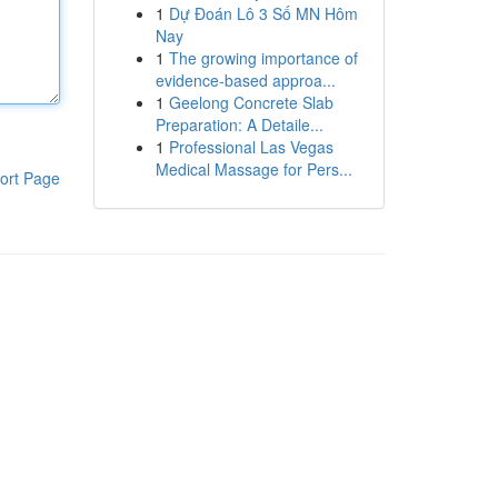
1
Dự Đoán Lô 3 Số MN Hôm
Nay
1
The growing importance of
evidence-based approa...
1
Geelong Concrete Slab
Preparation: A Detaile...
1
Professional Las Vegas
Medical Massage for Pers...
ort Page