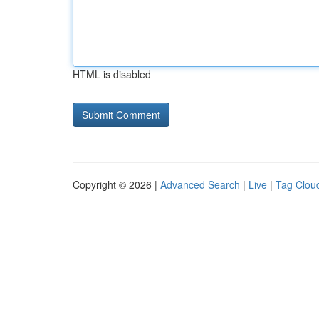
HTML is disabled
Copyright © 2026 |
Advanced Search
|
Live
|
Tag Clou