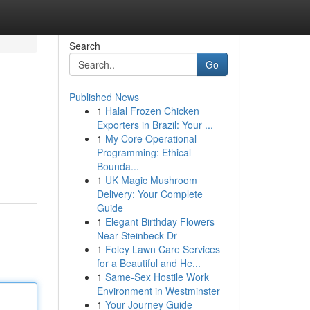
Search
Go
Published News
1
Halal Frozen Chicken
Exporters in Brazil: Your ...
1
My Core Operational
Programming: Ethical
Bounda...
1
UK Magic Mushroom
Delivery: Your Complete
Guide
1
Elegant Birthday Flowers
Near Steinbeck Dr
1
Foley Lawn Care Services
for a Beautiful and He...
1
Same-Sex Hostile Work
Environment in Westminster
1
Your Journey Guide