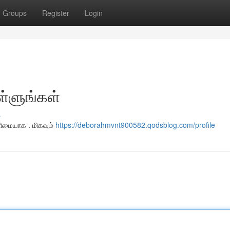
Groups
Register
Login
ள்ளுங்கள்
s
ளிமையாக . மிகவும்
https://deborahmvnt900582.qodsblog.com/profile