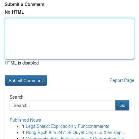
Submit a Comment
No HTML
HTML is disabled
Report Page
Search
Go
Published News
1
LegalShield: Explicación y Funcionamiento
1
Rồng Bạch Kim 247: Bí Quyết Chọn Lô Xiên Đẹp ...
1
Commercial Real Estate Loans: A Comprehensive