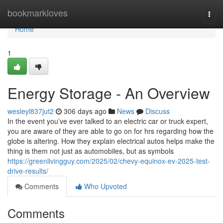
Home
bookmarkloves
Togg
navi
Home
1
Energy Storage - An Overview
wesleyl837jut2
306 days ago
News
Discuss
In the event you’ve ever talked to an electric car or truck expert,
you are aware of they are able to go on for hrs regarding how the
globe is altering. How they explain electrical autos helps make the
thing is them not just as automobiles, but as symbols
https://greenlivingguy.com/2025/02/chevy-equinox-ev-2025-test-
drive-results/
Comments
Who Upvoted
Comments