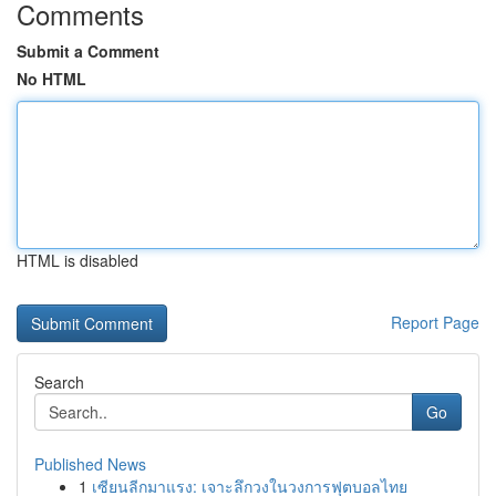
Comments
Submit a Comment
No HTML
HTML is disabled
Report Page
Search
Go
Published News
1
เซียนลีกมาแรง: เจาะลึกวงในวงการฟุตบอลไทย