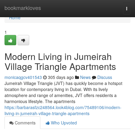
Home
bookmarkloves
Togg
navi
Home
1
Modern Living in Jumeirah
Village Triangle Apartments
monicaqgcv401543
305 days ago
News
Discuss
Jumeirah Village Triangle (JVT) has quickly become a hotspot
location for contemporary living in Dubai. With its lively
atmosphere and range of amenities, JVT offers residents a
harmonious lifestyle. The apartments
https://barbarasfzc248564.look4blog.com/75489106/modern-
living-in-jumeirah-village-triangle-apartments
Comments
Who Upvoted