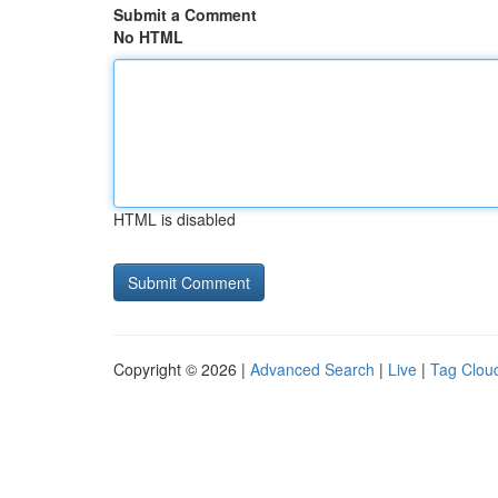
Submit a Comment
No HTML
HTML is disabled
Copyright © 2026 |
Advanced Search
|
Live
|
Tag Clou