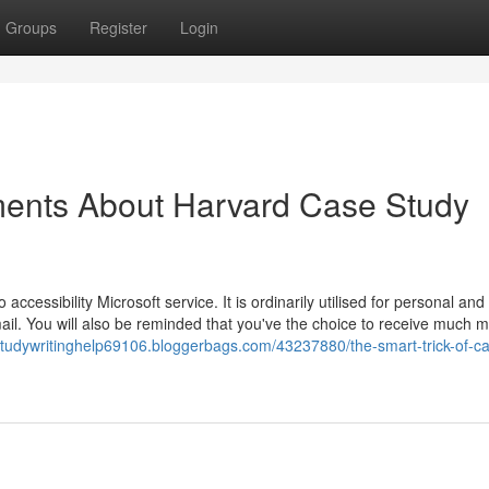
Groups
Register
Login
ments About Harvard Case Study
ccessibility Microsoft service. It is ordinarily utilised for personal and
ail. You will also be reminded that you've the choice to receive much 
studywritinghelp69106.bloggerbags.com/43237880/the-smart-trick-of-c