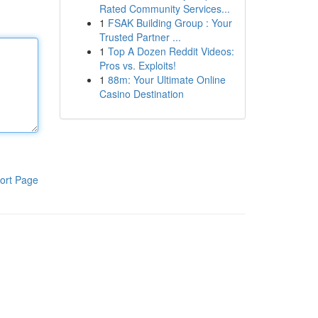
Rated Community Services...
1
FSAK Building Group : Your
Trusted Partner ...
1
Top A Dozen Reddit Videos:
Pros vs. Exploits!
1
88m: Your Ultimate Online
Casino Destination
ort Page