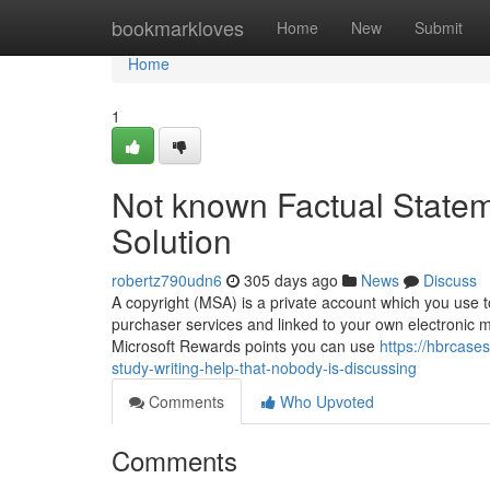
Home
bookmarkloves
Home
New
Submit
Home
1
Not known Factual State
Solution
robertz790udn6
305 days ago
News
Discuss
A copyright (MSA) is a private account which you use to a
purchaser services and linked to your own electronic m
Microsoft Rewards points you can use
https://hbrcase
study-writing-help-that-nobody-is-discussing
Comments
Who Upvoted
Comments