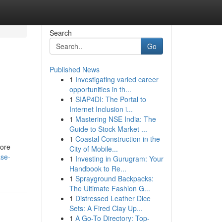
Search
Go
Published News
1
Investigating varied career
opportunities in th...
1
SIAP4DI: The Portal to
Internet Inclusion i...
1
Mastering NSE India: The
Guide to Stock Market ...
1
Coastal Construction in the
more
City of Mobile...
ase-
1
Investing in Gurugram: Your
Handbook to Re...
1
Sprayground Backpacks:
The Ultimate Fashion G...
1
Distressed Leather Dice
Sets: A Fired Clay Up...
1
A Go-To Directory: Top-