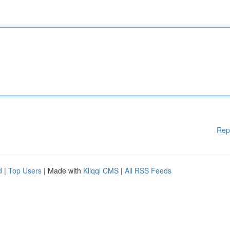
Rep
d
|
Top Users
| Made with
Kliqqi CMS
|
All RSS Feeds