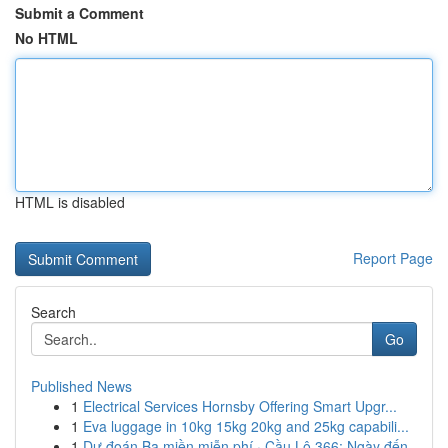
Submit a Comment
No HTML
HTML is disabled
Report Page
Search
Go
Published News
1
Electrical Services Hornsby Offering Smart Upgr...
1
Eva luggage in 10kg 15kg 20kg and 25kg capabili...
1
Dự đoán Ba miền miễn phí · Cầu Lô 366: Ngày đến