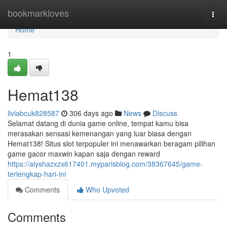
Home
bookmarkloves
Togg
navi
Home
1
Hemat138
liviabcuk828587
306 days ago
News
Discuss
Selamat datang di dunia game online, tempat kamu bisa
merasakan sensasi kemenangan yang luar biasa dengan
Hemat138! Situs slot terpopuler ini menawarkan beragam pilihan
game gacor maxwin kapan saja dengan reward
https://alyshazxzx617401.myparisblog.com/38367645/game-
terlengkap-hari-ini
Comments
Who Upvoted
Comments