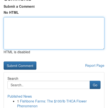
Submit a Comment
No HTML
HTML is disabled
Report Page
Search
Go
Published News
1
Fishbone Farms: The $100/lb THCA Flower
Phenomenon