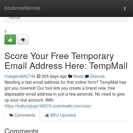
Home
bookmarkloves
Togg
navi
Home
1
Score Your Free Temporary
Email Address Here: TempMail
maegera882746
305 days ago
News
Discuss
Needing a fast email address for that online form? TempMail has
got you covered! Our tool lets you create a brand new, free
disposable email address in just a few seconds. No need to give
up your real account. With
https://kallumjzqq136576.cosmicwiki.com/user
Comments
Who Upvoted
Comments