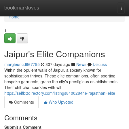
Home
bookmarkloves
Togg
navi
Home
1
Jaipur's Elite Companions
margieuncd667795
307 days ago
News
Discuss
Within the opulent walls of Jaipur, a society known for
sophistication thrives. These elite companions, often sporting
bespoke garments, grace the city's prestigious establishments.
Their chit-chat sparkles with wit
https://selfbizdirectory.com/listings840028/the-rajasthani-elite
Comments
Who Upvoted
Comments
Submit a Comment