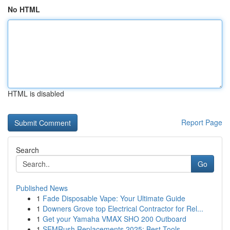
No HTML
HTML is disabled
Report Page
Search
Go
Published News
1
Fade Disposable Vape: Your Ultimate Guide
1
Downers Grove top Electrical Contractor for Rel...
1
Get your Yamaha VMAX SHO 200 Outboard
1
SEMRush Replacements 2025: Best Tools