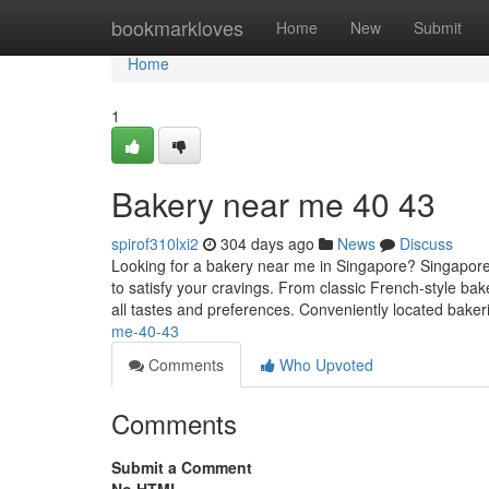
Home
bookmarkloves
Home
New
Submit
Home
1
Bakery near me 40 43
spirof310lxi2
304 days ago
News
Discuss
Looking for a bakery near me in Singapore? Singapore 
to satisfy your cravings. From classic French-style bake
all tastes and preferences. Conveniently located bake
me-40-43
Comments
Who Upvoted
Comments
Submit a Comment