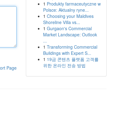
1
Produkty farmaceutyczne w
Polsce: Aktualny ryne...
1
Choosing your Maldives
Shoreline Villa vs...
1
Gurgaon's Commercial
Market Landscape: Outlook
...
1
Transforming Commercial
Buildings with Expert S...
1
19금 콘텐츠 플랫폼 고객를
위한 온라인 전송 방법
ort Page