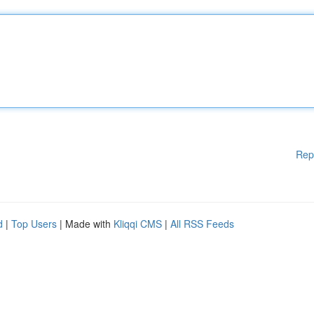
Rep
d
|
Top Users
| Made with
Kliqqi CMS
|
All RSS Feeds