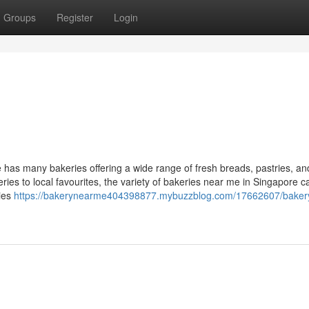
Groups
Register
Login
has many bakeries offering a wide range of fresh breads, pastries, a
ries to local favourites, the variety of bakeries near me in Singapore ca
ries
https://bakerynearme404398877.mybuzzblog.com/17662607/baker