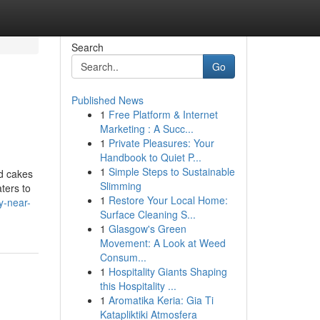
Search
Go
Published News
1
Free Platform & Internet
Marketing : A Succ...
1
Private Pleasures: Your
Handbook to Quiet P...
1
Simple Steps to Sustainable
nd cakes
Slimming
ters to
1
Restore Your Local Home:
y-near-
Surface Cleaning S...
1
Glasgow's Green
Movement: A Look at Weed
Consum...
1
Hospitality Giants Shaping
this Hospitality ...
1
Aromatika Keria: Gia Ti
Katapliktiki Atmosfera