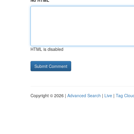
No HTML
HTML is disabled
Copyright © 2026 |
Advanced Search
|
Live
|
Tag Clou