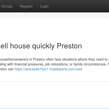
Groups
Register
Login
ell house quickly Preston
ouseHomeowners in Preston often face situations where they need to se
ing with financial pressures, job relocations, or family circumstances, f
reston can
https://atecaa467rpo7.mywikiparty.com/user