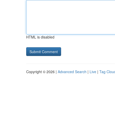
HTML is disabled
Copyright © 2026 |
Advanced Search
|
Live
|
Tag Clou