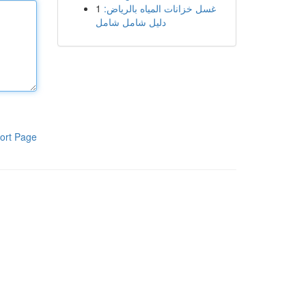
1
غسل خزانات المياه بالرياض:
دليل شامل شامل
ort Page