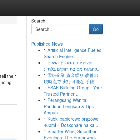
Search
Go
Published News
1
Artificial Intelligence Fueled
Search Engine ...
1
חשפניות: המדריך השלם
לחגיגת מסיבת רווקים בלתי נ...
1
零細企業 資金繰り 改善の
ll their
現時点で 実行可能な 手段
inding
1
FSAK Building Group : Your
Trusted Partner ...
1
Perangsang Wanita:
Panduan Lengkap & Tips
Ampuh
1
Kubki papierowe brązowe
400ml – Doskonałe na ka...
1
Smarter Wine, Smoother
Evenings: The Framework...