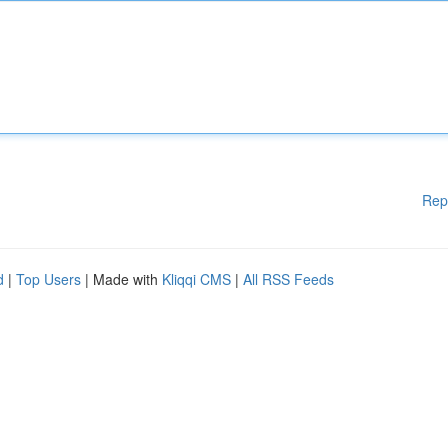
Rep
d
|
Top Users
| Made with
Kliqqi CMS
|
All RSS Feeds