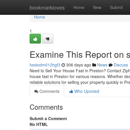
Home
bookmarkloves
Home
New
Submit
Home
1
Examine This Report on s
hesiodm012hgf3
306 days ago
News
Discuss
Need to Sell Your House Fast in Preston? Contact Ziph
house fast in Preston for various reasons. Whether deal
reliable solutions for selling your property quickly in P
Comments
Who Upvoted
Comments
Submit a Comment
No HTML