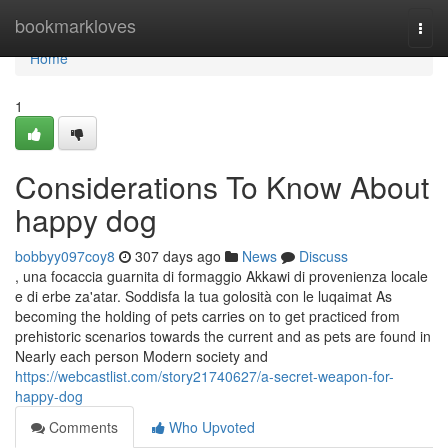
Home
bookmarkloves
Togg
navi
Home
1
Considerations To Know About
happy dog
bobbyy097coy8
307 days ago
News
Discuss
, una focaccia guarnita di formaggio Akkawi di provenienza locale
e di erbe za'atar. Soddisfa la tua golosità con le luqaimat As
becoming the holding of pets carries on to get practiced from
prehistoric scenarios towards the current and as pets are found in
Nearly each person Modern society and
https://webcastlist.com/story21740627/a-secret-weapon-for-
happy-dog
Comments
Who Upvoted