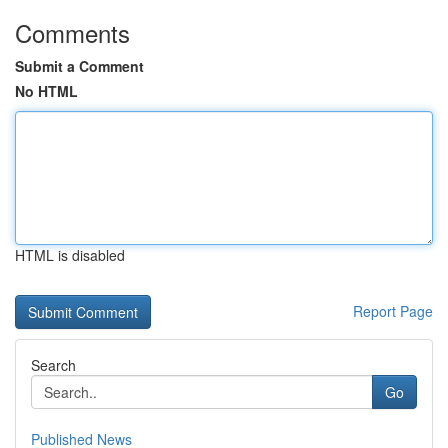
Comments
Submit a Comment
No HTML
HTML is disabled
Report Page
Search
Go
Published News