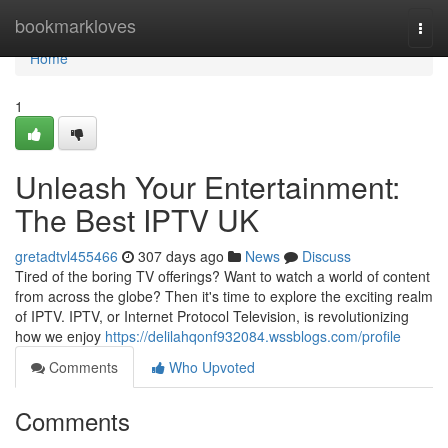
Home
bookmarkloves
Togg
navi
Home
1
Unleash Your Entertainment:
The Best IPTV UK
gretadtvl455466
307 days ago
News
Discuss
Tired of the boring TV offerings? Want to watch a world of content
from across the globe? Then it's time to explore the exciting realm
of IPTV. IPTV, or Internet Protocol Television, is revolutionizing
how we enjoy
https://delilahqonf932084.wssblogs.com/profile
Comments
Who Upvoted
Comments