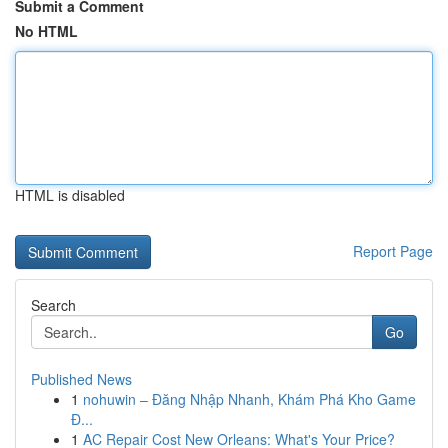
Submit a Comment
No HTML
HTML is disabled
Report Page
Search
Go
Published News
1
nohuwin – Đăng Nhập Nhanh, Khám Phá Kho Game
Đ...
1
AC Repair Cost New Orleans: What's Your Price?