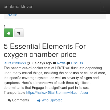
Home
bookmarkloves
Togg
navi
Home
1
5 Essential Elements For
oxygen chamber price
lauraj813imp8
304 days ago
News
Discuss
The patient out-of-pocket cost of HBOT will fluctuate depending
upon many critical things, including the condition or cause of care,
the specific coverage system, as well as severity of signs and
symptoms. Here's a breakdown of such three significant
determinants that Engage in a significant part in its cost:
Transportable
https://hallez456alr8.bimmwiki.com/user
Comments
Who Upvoted