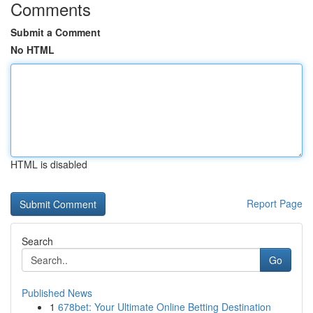
Comments
Submit a Comment
No HTML
HTML is disabled
Report Page
Search
Go
Published News
1
678bet: Your Ultimate Online Betting Destination