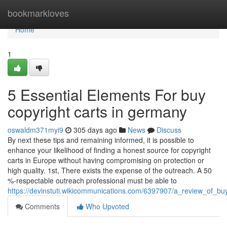
Home
bookmarkloves
Home
1
5 Essential Elements For buy
copyright carts in germany
oswaldm371myi9
305 days ago
News
Discuss
By next these tips and remaining informed, it is possible to
enhance your likelihood of finding a honest source for copyright
carts in Europe without having compromising on protection or
high quality. 1st, There exists the expense of the outreach. A 50
%-respectable outreach professional must be able to
https://devinstuti.wikicommunications.com/6397907/a_review_of_b
Comments
Who Upvoted