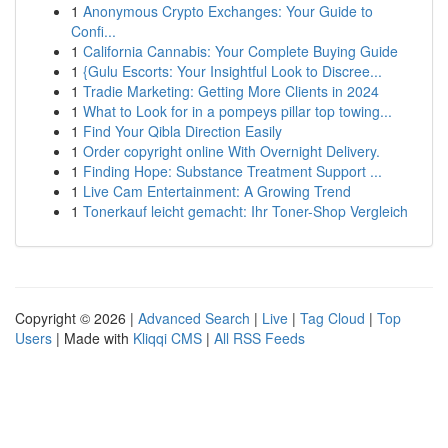
1
Anonymous Crypto Exchanges: Your Guide to
Confi...
1
California Cannabis: Your Complete Buying Guide
1
{Gulu Escorts: Your Insightful Look to Discree...
1
Tradie Marketing: Getting More Clients in 2024
1
What to Look for in a pompeys pillar top towing...
1
Find Your Qibla Direction Easily
1
Order copyright online With Overnight Delivery.
1
Finding Hope: Substance Treatment Support ...
1
Live Cam Entertainment: A Growing Trend
1
Tonerkauf leicht gemacht: Ihr Toner-Shop Vergleich
Copyright © 2026 |
Advanced Search
|
Live
|
Tag Cloud
|
Top
Users
| Made with
Kliqqi CMS
|
All RSS Feeds