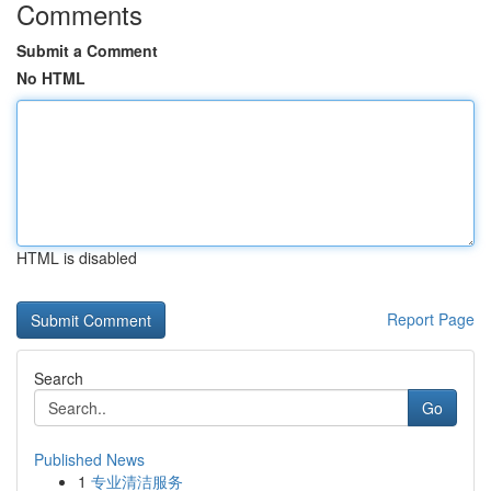
Comments
Submit a Comment
No HTML
HTML is disabled
Report Page
Search
Go
Published News
1
专业清洁服务