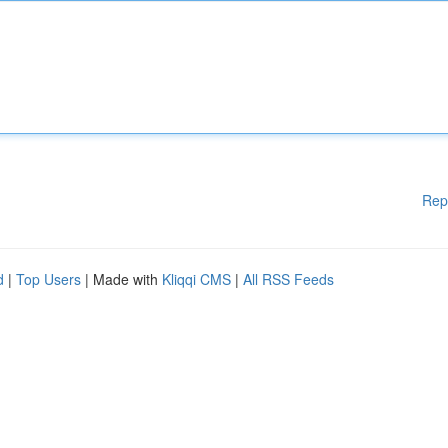
Rep
d
|
Top Users
| Made with
Kliqqi CMS
|
All RSS Feeds