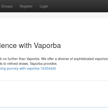
Groups
Register
Login
ience with Vaporba
 no further than Vaporba. We offer a diverse of sophisticated vaporize
s to refined draws, Vaporba provides
aping-journey-with-vaporba-74354445