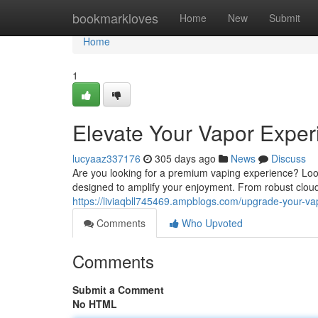
Home
bookmarkloves
Home
New
Submit
Home
1
Elevate Your Vapor Exper
lucyaaz337176
305 days ago
News
Discuss
Are you looking for a premium vaping experience? Look
designed to amplify your enjoyment. From robust cloud
https://liviaqbll745469.ampblogs.com/upgrade-your-v
Comments
Who Upvoted
Comments
Submit a Comment
No HTML