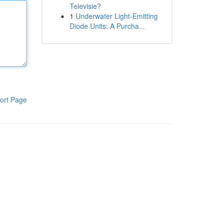
Televisie?
1
Underwater Light-Emitting
Diode Units: A Purcha...
ort Page