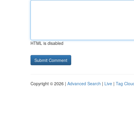
HTML is disabled
Copyright © 2026 |
Advanced Search
|
Live
|
Tag Clou