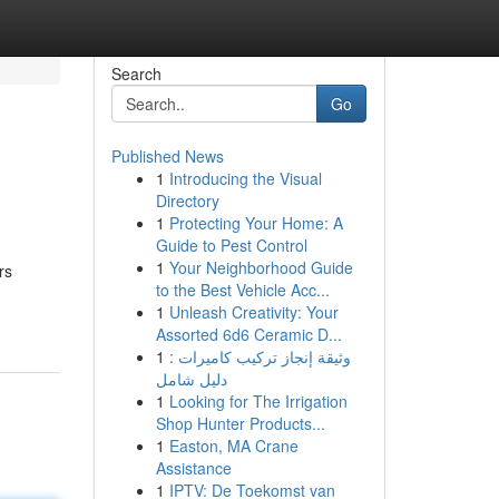
Search
Go
Published News
1
Introducing the Visual
Directory
1
Protecting Your Home: A
Guide to Pest Control
1
Your Neighborhood Guide
rs
to the Best Vehicle Acc...
1
Unleash Creativity: Your
Assorted 6d6 Ceramic D...
1
وثيقة إنجاز تركيب كاميرات :
دليل شامل
1
Looking for The Irrigation
Shop Hunter Products...
1
Easton, MA Crane
Assistance
1
IPTV: De Toekomst van