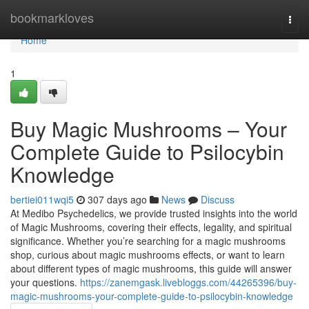
Home
bookmarkloves
Togg
navi
Home
1
Buy Magic Mushrooms – Your
Complete Guide to Psilocybin
Knowledge
bertiei011wqi5
307 days ago
News
Discuss
At Medibo Psychedelics, we provide trusted insights into the world
of Magic Mushrooms, covering their effects, legality, and spiritual
significance. Whether you’re searching for a magic mushrooms
shop, curious about magic mushrooms effects, or want to learn
about different types of magic mushrooms, this guide will answer
your questions.
https://zanemgask.livebloggs.com/44265396/buy-
magic-mushrooms-your-complete-guide-to-psilocybin-knowledge