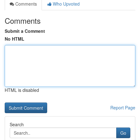
Comments
Who Upvoted
Comments
Submit a Comment
No HTML
HTML is disabled
Report Page
Search
Go