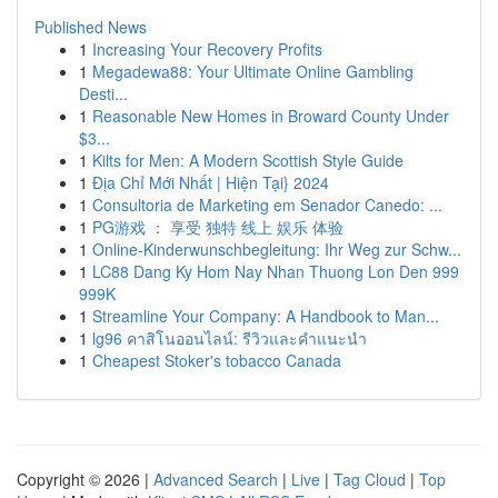
Published News
1
Increasing Your Recovery Profits
1
Megadewa88: Your Ultimate Online Gambling
Desti...
1
Reasonable New Homes in Broward County Under
$3...
1
Kilts for Men: A Modern Scottish Style Guide
1
Địa Chỉ Mới Nhất | Hiện Tại} 2024
1
Consultoria de Marketing em Senador Canedo: ...
1
PG游戏 ： 享受 独特 线上 娱乐 体验
1
Online-Kinderwunschbegleitung: Ihr Weg zur Schw...
1
LC88 Dang Ky Hom Nay Nhan Thuong Lon Den 999
999K
1
Streamline Your Company: A Handbook to Man...
1
lg96 คาสิโนออนไลน์: รีวิวและคำแนะนำ
1
Cheapest Stoker's tobacco Canada
Copyright © 2026 |
Advanced Search
|
Live
|
Tag Cloud
|
Top