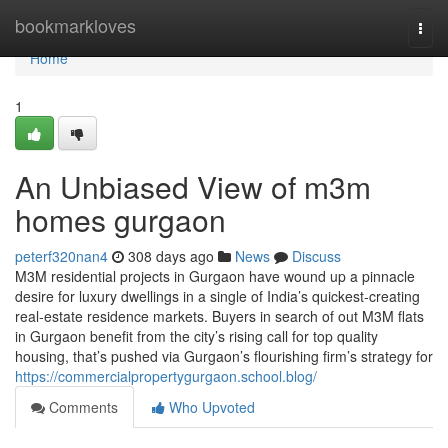
Home
bookmarkloves
Togg
navi
Home
1
An Unbiased View of m3m
homes gurgaon
peterf320nan4
308 days ago
News
Discuss
M3M residential projects in Gurgaon have wound up a pinnacle
desire for luxury dwellings in a single of India’s quickest-creating
real-estate residence markets. Buyers in search of out M3M flats
in Gurgaon benefit from the city’s rising call for top quality
housing, that’s pushed via Gurgaon’s flourishing firm’s strategy for
https://commercialpropertygurgaon.school.blog/
Comments
Who Upvoted