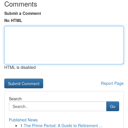
Comments
Submit a Comment
No HTML
HTML is disabled
Report Page
Search
Go
Published News
1
The Prime Period: A Guide to Retirement ...